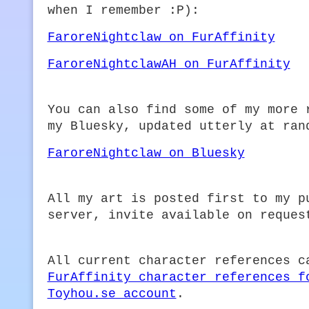
when I remember :P):
FaroreNightclaw on FurAffinity
FaroreNightclawAH on FurAffinity
You can also find some of my more 
my Bluesky, updated utterly at ran
FaroreNightclaw on Bluesky
All my art is posted first to my p
server, invite available on reques
All current character references c
FurAffinity character references f
Toyhou.se account
.