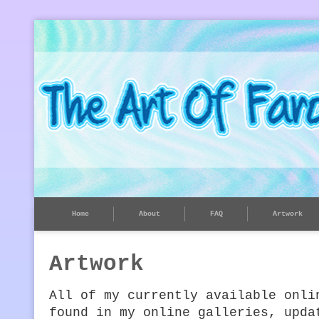
Home
About
FAQ
Artwork
Artwork
All of my currently available onli
found in my online galleries, upda